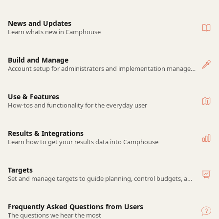
News and Updates
Learn whats new in Camphouse
Build and Manage
Account setup for administrators and implementation managers
Use & Features
How-tos and functionality for the everyday user
Results & Integrations
Learn how to get your results data into Camphouse
Targets
Set and manage targets to guide planning, control budgets, and track performance.
Frequently Asked Questions from Users
The questions we hear the most