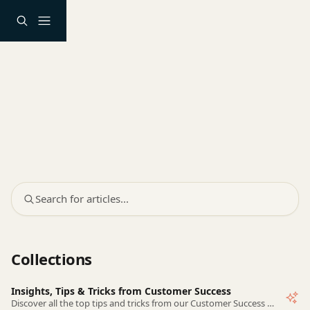
Skip to main content
Search for articles...
Collections
Insights, Tips & Tricks from Customer Success
Discover all the top tips and tricks from our Customer Success team!