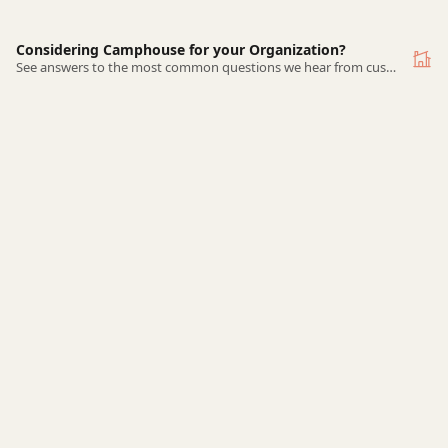
Considering Camphouse for your Organization?
See answers to the most common questions we hear from customers-to-be